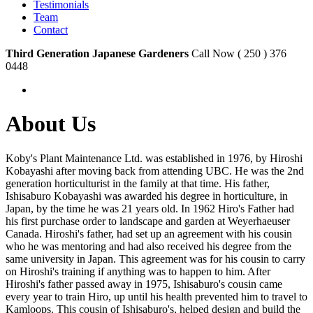
Testimonials
Team
Contact
Third Generation Japanese Gardeners
Call Now ( 250 ) 376
0448
About Us
Koby's Plant Maintenance Ltd. was established in 1976, by Hiroshi
Kobayashi after moving back from attending UBC. He was the 2nd
generation horticulturist in the family at that time. His father,
Ishisaburo Kobayashi was awarded his degree in horticulture, in
Japan, by the time he was 21 years old. In 1962 Hiro's Father had
his first purchase order to landscape and garden at Weyerhaeuser
Canada. Hiroshi's father, had set up an agreement with his cousin
who he was mentoring and had also received his degree from the
same university in Japan. This agreement was for his cousin to carry
on Hiroshi's training if anything was to happen to him. After
Hiroshi's father passed away in 1975, Ishisaburo's cousin came
every year to train Hiro, up until his health prevented him to travel to
Kamloops. This cousin of Ishisaburo's, helped design and build the