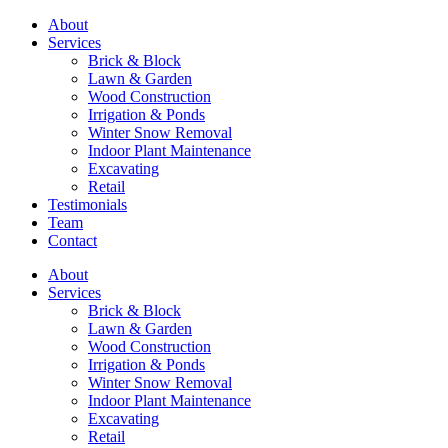
About
Services
Brick & Block
Lawn & Garden
Wood Construction
Irrigation & Ponds
Winter Snow Removal
Indoor Plant Maintenance
Excavating
Retail
Testimonials
Team
Contact
About
Services
Brick & Block
Lawn & Garden
Wood Construction
Irrigation & Ponds
Winter Snow Removal
Indoor Plant Maintenance
Excavating
Retail