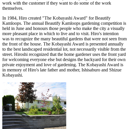
work with the customer if they want to do some of the work
themselves.
In 1984, Hiro created "The Kobayashi Award" for Beautify
Kamloops. The annual Beautify Kamloops gardening competition is
held in June and honours those people who make the city a visually
more pleasant place in which to live and to visit. Hiro's intention
was to recognize the many beautiful gardens that were not seen from
the front of the house. The Kobayashi Award is presented annually
to the best landscaped residential lot, not necessarily visible from the
street. Hiroshi recognized that the home gardener uses the front yard
for welcoming everyone else but designs the backyard for their own
private enjoyment and love of gardening. The Kobayashi Award is
in memory of Hiro's late father and mother, Ishisaburo and Shizue
Kobayashi.