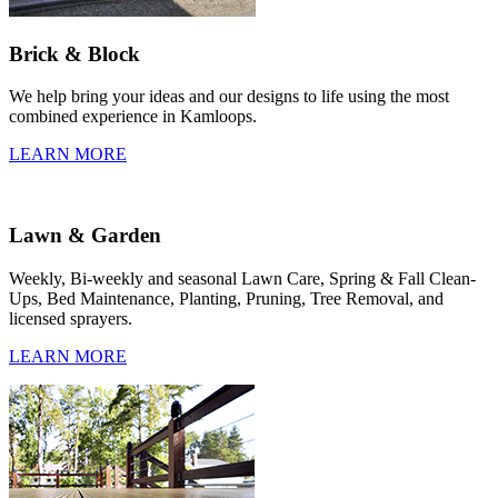
Brick & Block
We help bring your ideas and our designs to life using the most
combined experience in Kamloops.
LEARN MORE
Lawn & Garden
Weekly, Bi-weekly and seasonal Lawn Care, Spring & Fall Clean-
Ups, Bed Maintenance, Planting, Pruning, Tree Removal, and
licensed sprayers.
LEARN MORE