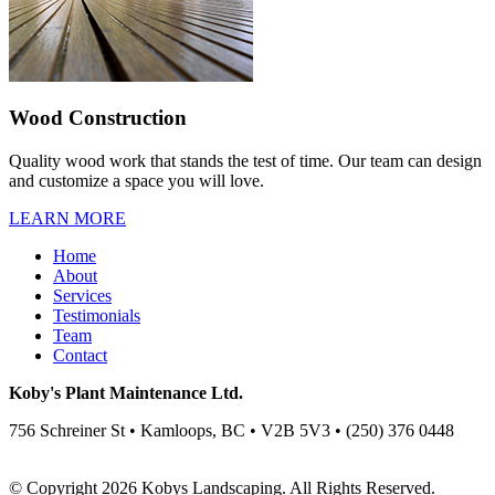
Wood Construction
Quality wood work that stands the test of time. Our team can design
and customize a space you will love.
LEARN MORE
Home
About
Services
Testimonials
Team
Contact
Koby's Plant Maintenance Ltd.
756 Schreiner St • Kamloops, BC • V2B 5V3 • (250) 376 0448
© Copyright 2026 Kobys Landscaping. All Rights Reserved.