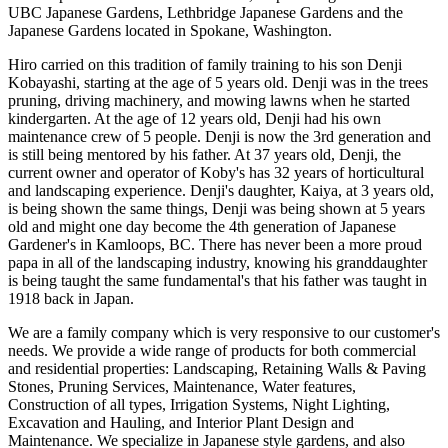
UBC Japanese Gardens, Lethbridge Japanese Gardens and the
Japanese Gardens located in Spokane, Washington.
Hiro carried on this tradition of family training to his son Denji
Kobayashi, starting at the age of 5 years old. Denji was in the trees
pruning, driving machinery, and mowing lawns when he started
kindergarten. At the age of 12 years old, Denji had his own
maintenance crew of 5 people. Denji is now the 3rd generation and
is still being mentored by his father. At 37 years old, Denji, the
current owner and operator of Koby's has 32 years of horticultural
and landscaping experience. Denji's daughter, Kaiya, at 3 years old,
is being shown the same things, Denji was being shown at 5 years
old and might one day become the 4th generation of Japanese
Gardener's in Kamloops, BC. There has never been a more proud
papa in all of the landscaping industry, knowing his granddaughter
is being taught the same fundamental's that his father was taught in
1918 back in Japan.
We are a family company which is very responsive to our customer's
needs. We provide a wide range of products for both commercial
and residential properties: Landscaping, Retaining Walls & Paving
Stones, Pruning Services, Maintenance, Water features,
Construction of all types, Irrigation Systems, Night Lighting,
Excavation and Hauling, and Interior Plant Design and
Maintenance. We specialize in Japanese style gardens, and also