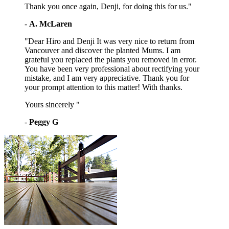
Thank you once again, Denji, for doing this for us."
-
A. McLaren
"Dear Hiro and Denji It was very nice to return from
Vancouver and discover the planted Mums. I am
grateful you replaced the plants you removed in error.
You have been very professional about rectifying your
mistake, and I am very appreciative. Thank you for
your prompt attention to this matter! With thanks.
Yours sincerely "
-
Peggy G