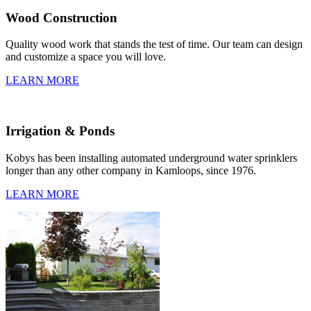
Wood Construction
Quality wood work that stands the test of time. Our team can design
and customize a space you will love.
LEARN MORE
Irrigation & Ponds
Kobys has been installing automated underground water sprinklers
longer than any other company in Kamloops, since 1976.
LEARN MORE