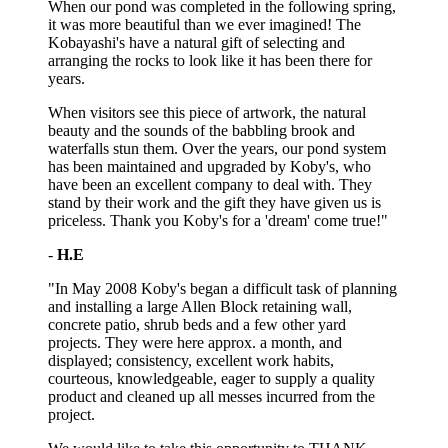
When our pond was completed in the following spring,
it was more beautiful than we ever imagined! The
Kobayashi's have a natural gift of selecting and
arranging the rocks to look like it has been there for
years.
When visitors see this piece of artwork, the natural
beauty and the sounds of the babbling brook and
waterfalls stun them. Over the years, our pond system
has been maintained and upgraded by Koby's, who
have been an excellent company to deal with. They
stand by their work and the gift they have given us is
priceless. Thank you Koby's for a 'dream' come true!"
-
H.E
"In May 2008 Koby's began a difficult task of planning
and installing a large Allen Block retaining wall,
concrete patio, shrub beds and a few other yard
projects. They were here approx. a month, and
displayed; consistency, excellent work habits,
courteous, knowledgeable, eager to supply a quality
product and cleaned up all messes incurred from the
project.