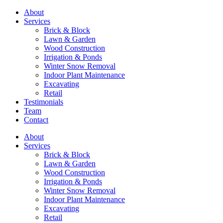
About
Services
Brick & Block
Lawn & Garden
Wood Construction
Irrigation & Ponds
Winter Snow Removal
Indoor Plant Maintenance
Excavating
Retail
Testimonials
Team
Contact
About
Services
Brick & Block
Lawn & Garden
Wood Construction
Irrigation & Ponds
Winter Snow Removal
Indoor Plant Maintenance
Excavating
Retail