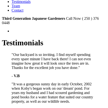
Testimonials
Team
Contact
Third Generation Japanese Gardeners
Call Now ( 250 ) 376
0448
Testimonials
"Our backyard is so inviting. I find myself spending
every spare minute I have back there! I can not even
imagine how great it will look once the trees are in.
Thanks for the excellent job you have done."
-
V.B
"It was a gorgeous sunny day in early October, 2002
when Koby's began work on our 'dream' pond. For
years my husband and I had scoured gardening and
pond books for a water feature that suited our country
property, as well as our wildlife needs.