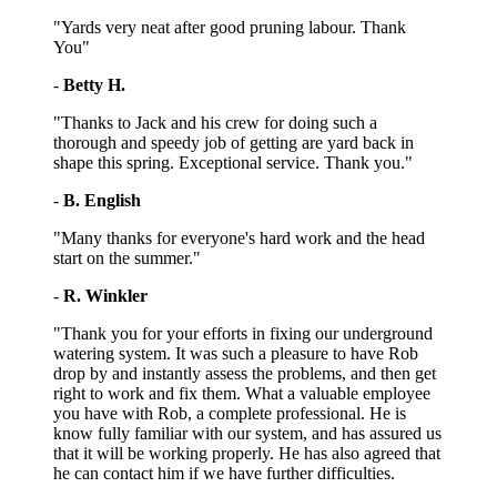
"Yards very neat after good pruning labour. Thank
You"
-
Betty H.
"Thanks to Jack and his crew for doing such a
thorough and speedy job of getting are yard back in
shape this spring. Exceptional service. Thank you."
-
B. English
"Many thanks for everyone's hard work and the head
start on the summer."
-
R. Winkler
"Thank you for your efforts in fixing our underground
watering system. It was such a pleasure to have Rob
drop by and instantly assess the problems, and then get
right to work and fix them. What a valuable employee
you have with Rob, a complete professional. He is
know fully familiar with our system, and has assured us
that it will be working properly. He has also agreed that
he can contact him if we have further difficulties.