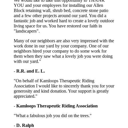
We would like to take this opportunity to THANK
YOU and your employees for installing our Allen
Block retaining wall, shrub bed, concrete stone patio
and a few other projects around our yard. You did a
fantastic job and worked hard to create a lovely outdoor
living space for us. You have restored our faith in
"landscapers".
Many of our neighbors are also very impressed with the
work done in our yard by your company. One of our
neighbors hired your company to do some work for
them when they saw what a lovely job you were doing
with our yard."
-
R.R. and E. L.
"On behalf of Kamloops Therapeutic Riding
Association I would like to sincerely thank you for your
generosity and kind donation. Your support is greatly
appreciated."
-
Kamloops Therapeutic Riding Association
"What a fabulous job you did on the trees."
-
D. Ralph