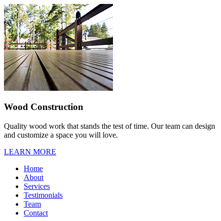
Wood Construction
Quality wood work that stands the test of time. Our team can design
and customize a space you will love.
LEARN MORE
Home
About
Services
Testimonials
Team
Contact