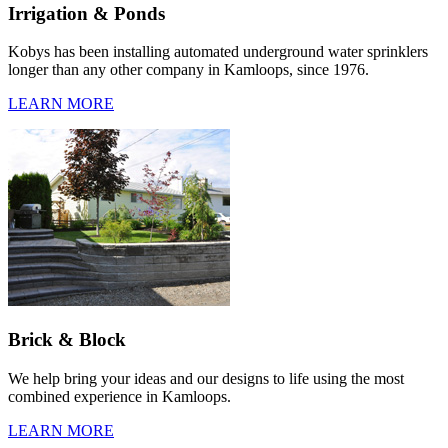
Irrigation & Ponds
Kobys has been installing automated underground water sprinklers
longer than any other company in Kamloops, since 1976.
LEARN MORE
Brick & Block
We help bring your ideas and our designs to life using the most
combined experience in Kamloops.
LEARN MORE