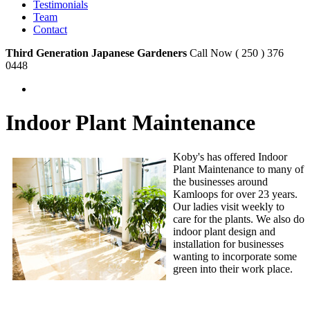
Testimonials
Team
Contact
Third Generation Japanese Gardeners
Call Now ( 250 ) 376
0448
Indoor Plant Maintenance
Koby's has offered Indoor
Plant Maintenance to many of
the businesses around
Kamloops for over 23 years.
Our ladies visit weekly to
care for the plants. We also do
indoor plant design and
installation for businesses
wanting to incorporate some
green into their work place.