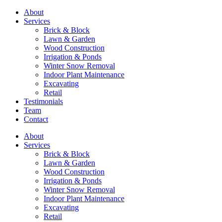
About
Services
Brick & Block
Lawn & Garden
Wood Construction
Irrigation & Ponds
Winter Snow Removal
Indoor Plant Maintenance
Excavating
Retail
Testimonials
Team
Contact
About
Services
Brick & Block
Lawn & Garden
Wood Construction
Irrigation & Ponds
Winter Snow Removal
Indoor Plant Maintenance
Excavating
Retail