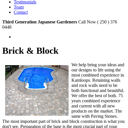
Testimonials
Team
Contact
Third Generation Japanese Gardeners
Call Now ( 250 ) 376
0448
Brick & Block
We help bring your ideas and
our designs to life using the
most combined experience in
Kamloops. Retaining walls
and rock walls need to be
both functional and beautiful.
We offer the best of both. 75
years combined experience
and current with all new
products on the market. The
same with Paving Stones.
The most important part of brick and block construction is what you
don't see. Preparation of the base is the most crucial part of your