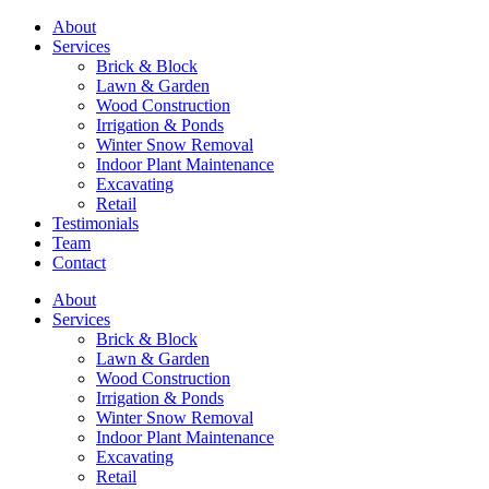
About
Services
Brick & Block
Lawn & Garden
Wood Construction
Irrigation & Ponds
Winter Snow Removal
Indoor Plant Maintenance
Excavating
Retail
Testimonials
Team
Contact
About
Services
Brick & Block
Lawn & Garden
Wood Construction
Irrigation & Ponds
Winter Snow Removal
Indoor Plant Maintenance
Excavating
Retail