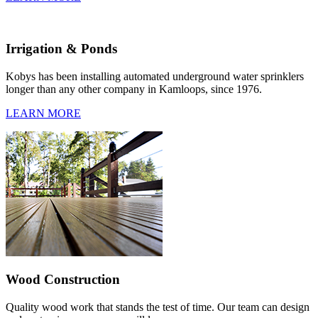
Irrigation & Ponds
Kobys has been installing automated underground water sprinklers
longer than any other company in Kamloops, since 1976.
LEARN MORE
Wood Construction
Quality wood work that stands the test of time. Our team can design