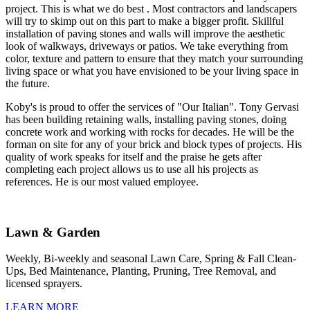
project. This is what we do best . Most contractors and landscapers
will try to skimp out on this part to make a bigger profit. Skillful
installation of paving stones and walls will improve the aesthetic
look of walkways, driveways or patios. We take everything from
color, texture and pattern to ensure that they match your surrounding
living space or what you have envisioned to be your living space in
the future.
Koby's is proud to offer the services of "Our Italian". Tony Gervasi
has been building retaining walls, installing paving stones, doing
concrete work and working with rocks for decades. He will be the
forman on site for any of your brick and block types of projects. His
quality of work speaks for itself and the praise he gets after
completing each project allows us to use all his projects as
references. He is our most valued employee.
Lawn & Garden
Weekly, Bi-weekly and seasonal Lawn Care, Spring & Fall Clean-
Ups, Bed Maintenance, Planting, Pruning, Tree Removal, and
licensed sprayers.
LEARN MORE